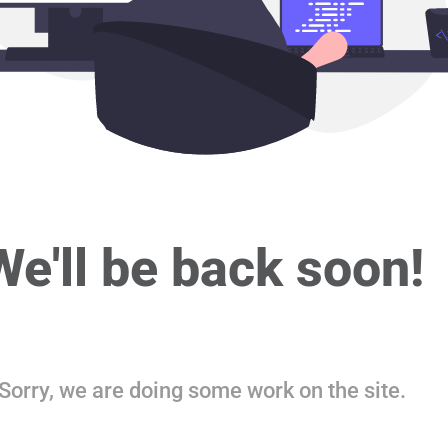
We'll be back soon!
Sorry, we are doing some work on the site.